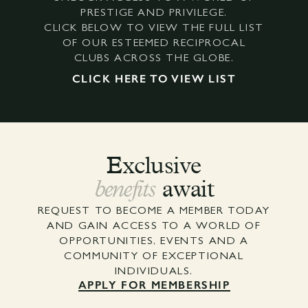
PRESTIGE AND PRIVILEGE.
CLICK BELOW TO VIEW THE FULL LIST
OF OUR ESTEEMED RECIPROCAL
CLUBS ACROSS THE GLOBE.
CLICK HERE TO VIEW LIST
Exclusive
benefits
await
REQUEST TO BECOME A MEMBER TODAY
AND GAIN ACCESS TO A WORLD OF
OPPORTUNITIES, EVENTS AND A
COMMUNITY OF EXCEPTIONAL
INDIVIDUALS.
APPLY FOR MEMBERSHIP