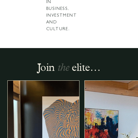
IN
BUSINESS,
INVESTMENT
AND
CULTURE.
Join
the
elite…