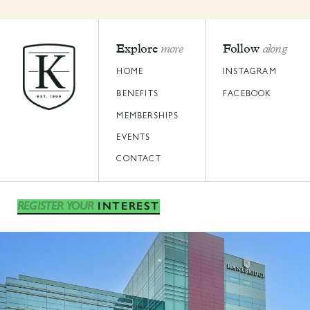
Explore
more
Follow
along
HOME
INSTAGRAM
BENEFITS
FACEBOOK
MEMBERSHIPS
EVENTS
CONTACT
INTEREST
REGISTER YOUR