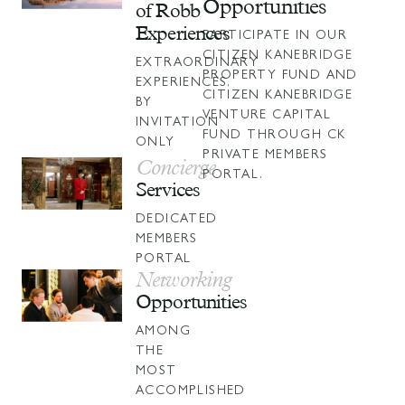
Opportunities
of Robb
Experiences
PARTICIPATE IN OUR
CITIZEN KANEBRIDGE
EXTRAORDINARY
PROPERTY FUND AND
EXPERIENCES,
CITIZEN KANEBRIDGE
BY
VENTURE CAPITAL
INVITATION
FUND
THROUGH CK
ONLY
PRIVATE MEMBERS
Concierge
PORTAL.
Services
DEDICATED
MEMBERS
PORTAL
Networking
Opportunities
AMONG
THE
MOST
ACCOMPLISHED