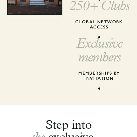
250+ Clubs
GLOBAL NETWORK
ACCESS
Exclusive
members
MEMBERSHIPS BY
INVITATION
Step into