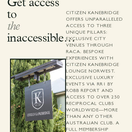
Get access
to
CITIZEN KANEBRIDGE
OFFERS UNPARALLELED
the
ACCESS TO THREE
UNIQUE PILLARS:
inaccessible…
EXCLUSIVE CITY
VENUES THROUGH
RACA, BESPOKE
EXPERIENCES WITH
CITIZEN KANEBRIDGE
LOUNGE NORWEST,
EXCLUSIVE LUXURY
EVENTS VIA RR1 BY
ROBB REPORT AND
ACCESS TO OVER 250
RECIPROCAL CLUBS
WORLDWIDE—MORE
THAN ANY OTHER
AUSTRALIAN CLUB. A
FULL MEMBERSHIP