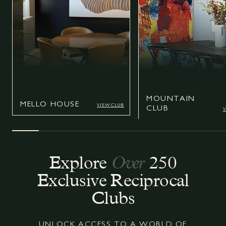
MOUNTAIN
MOUN
MELLO HOUSE
MELLO HOUSE
VIEW CLUB
VIEW CLUB
CLUB
VIEW CLUB
V
Explore
Over
250
Exclusive Reciprocal
Clubs
UNLOCK ACCESS TO A WORLD OF