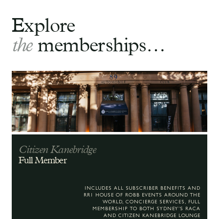
Explore
the
memberships…
Citizen Kanebridge
Full Member
INCLUDES ALL SUBSCRIBER BENEFITS AND
RR1 HOUSE OF ROBB EVENTS AROUND THE
WORLD, CONCIERGE SERVICES, FULL
MEMBERSHIP TO BOTH SYDNEY’S RACA
AND CITIZEN KANEBRIDGE LOUNGE