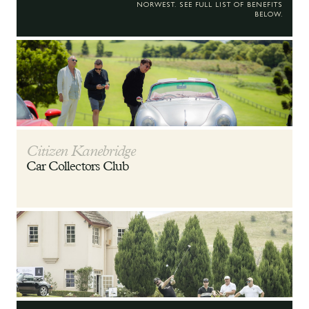
NORWEST. SEE FULL LIST OF BENEFITS
BELOW.
Citizen Kanebridge
Car Collectors Club