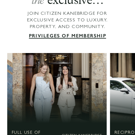
the
exclusive…
JOIN CITIZEN KANEBRIDGE FOR
EXCLUSIVE ACCESS TO LUXURY,
PROPERTY, AND COMMUNITY.
PRIVILEGES OF MEMBERSHIP
FULL USE OF
RECIPR