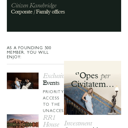
Citizen Kanebridge
Corporate
/ Family offices
AS A FOUNDING 500
MEMBER, YOU WILL
ENJOY:
‘’Opes
per
Exclusive
Events
Civitatem…
PRIORITY
ACCESS
TO THE
UNACCESSIBLE.
RR1
Investment
House