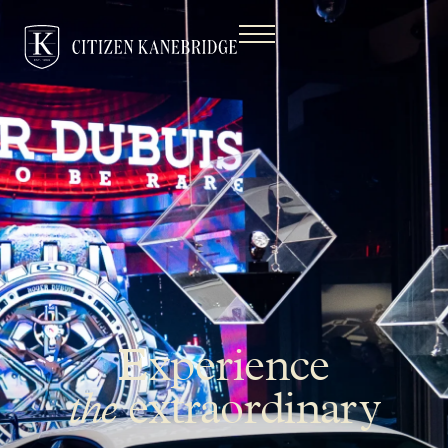
Experience
the
extraordinary