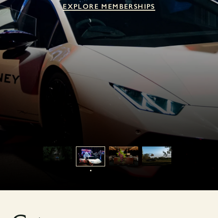
EXPLORE MEMBERSHIPS