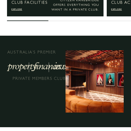
CITIZEN KANEBRIDGE
CLUB FACILITIES
CLUB AC
OFFERS EVERYTHING YOU
EXPLORE
EXPLORE
WANT IN A PRIVATE CLUB.
AUSTRALIA’S PREMIER
property
finance
investment
PRIVATE MEMBERS CLUB