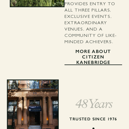
PROVIDES ENTRY TO
ALL THREE PILLARS,
EXCLUSIVE EVENTS,
EXTRAORDINARY
VENUES, AND A
COMMUNITY OF LIKE-
MINDED ACHIEVERS.
MORE ABOUT
CITIZEN
KANEBRIDGE
48 Years
TRUSTED SINCE 1976