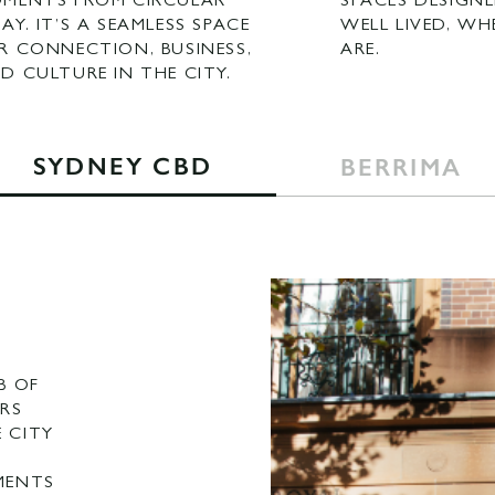
MENTS FROM CIRCULAR
SPACES DESIGNE
AY. IT’S A SEAMLESS SPACE
WELL LIVED, WH
R CONNECTION, BUSINESS,
ARE.
D CULTURE IN THE CITY.
SYDNEY CBD
BERRIMA
B OF
RS
E CITY
MENTS