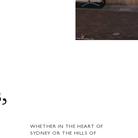
,
WHETHER IN THE HEART OF
SYDNEY OR THE HILLS OF