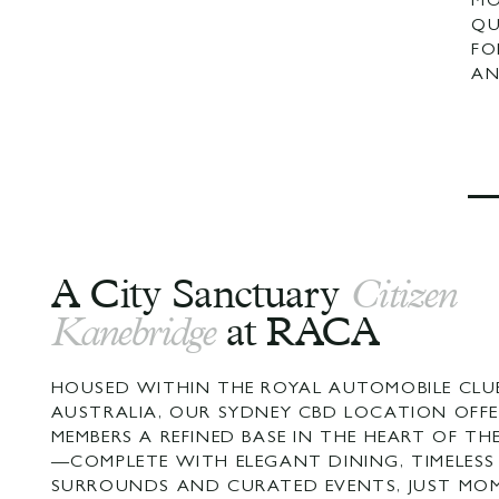
MO
QU
FO
AN
A City Sanctuary
Citizen
Kanebridge
at RACA
HOUSED WITHIN THE ROYAL AUTOMOBILE CLU
AUSTRALIA, OUR SYDNEY CBD LOCATION OFFE
MEMBERS A REFINED BASE IN THE HEART OF TH
—COMPLETE WITH ELEGANT DINING, TIMELESS
SURROUNDS AND CURATED EVENTS, JUST MO