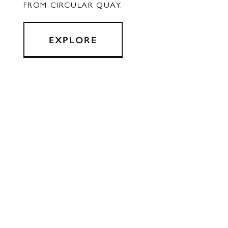
FROM CIRCULAR QUAY.
EXPLORE