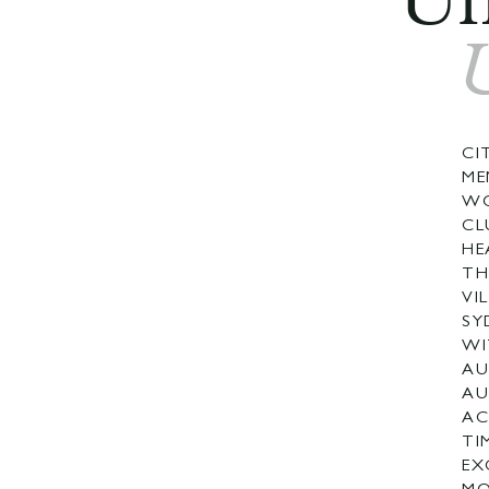
Un
CI
ME
WO
CL
HE
TH
VI
SY
WI
AU
AU
AC
TI
EX