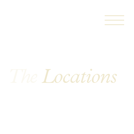
The
Locations