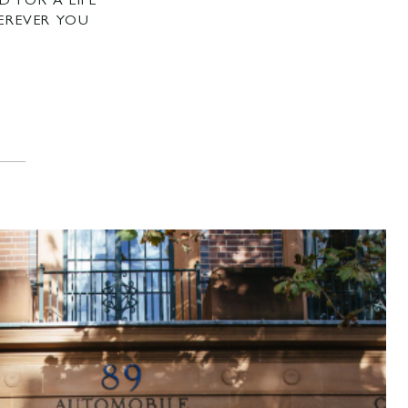
D FOR A LIFE
EREVER YOU