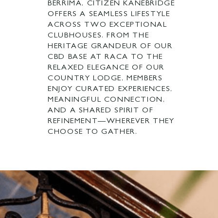
BERRIMA, CITIZEN KANEBRIDGE
OFFERS A SEAMLESS LIFESTYLE
ACROSS TWO EXCEPTIONAL
CLUBHOUSES. FROM THE
HERITAGE GRANDEUR OF OUR
CBD BASE AT RACA TO THE
RELAXED ELEGANCE OF OUR
COUNTRY LODGE, MEMBERS
ENJOY CURATED EXPERIENCES,
MEANINGFUL CONNECTION,
AND A SHARED SPIRIT OF
REFINEMENT—WHEREVER THEY
CHOOSE TO GATHER.