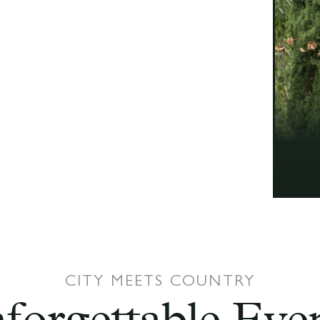
CITY MEETS COUNTRY