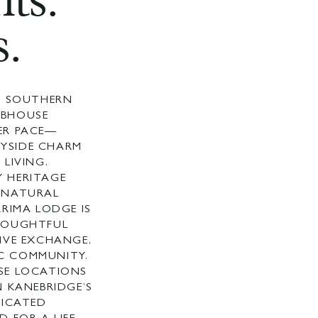
ts.
.
UR SOUTHERN
UBHOUSE
ER PACE—
YSIDE CHARM
 LIVING.
 HERITAGE
 NATURAL
RRIMA LODGE IS
HOUGHTFUL
IVE EXCHANGE,
C COMMUNITY.
SE LOCATIONS
N KANEBRIDGE’S
TICATED