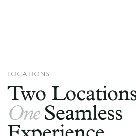
LOCATIONS
Two Locations
One
Seamless
Experience