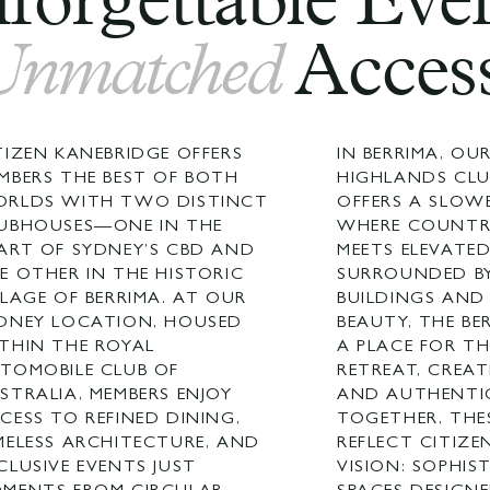
forgettable Even
Unmatched
Access
TIZEN KANEBRIDGE OFFERS
IN BERRIMA, O
MBERS THE BEST OF BOTH
HIGHLANDS CL
RLDS WITH TWO DISTINCT
OFFERS A SLOW
UBHOUSES—ONE IN THE
WHERE COUNTR
ART OF SYDNEY’S CBD AND
MEETS ELEVATED
E OTHER IN THE HISTORIC
SURROUNDED BY
LLAGE OF BERRIMA. AT OUR
BUILDINGS AND
DNEY LOCATION, HOUSED
BEAUTY, THE BE
THIN THE ROYAL
A PLACE FOR T
TOMOBILE CLUB OF
RETREAT, CREAT
STRALIA, MEMBERS ENJOY
AND AUTHENTI
CESS TO REFINED DINING,
TOGETHER, THE
MELESS ARCHITECTURE, AND
REFLECT CITIZE
CLUSIVE EVENTS JUST
VISION: SOPHIS