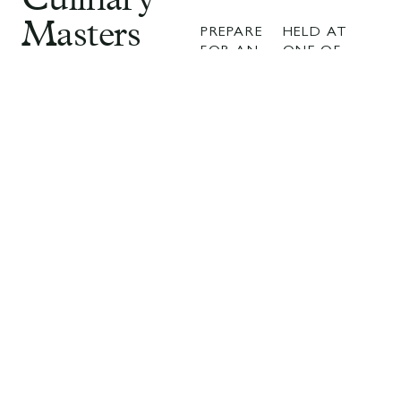
Culinary
Masters
PREPARE
HELD AT
FOR AN
ONE OF
2025
UNFORGETTABLE
THE
EVENING
COUNTRY’S
A
WHERE
MOST
GASTRONOMY,
EXCITING
Celebration
LUXURY,
CULINARY
AND
DESTINATIONS
of
ARTISTRY
THIS
CONVERGE.
YEAR’S
Excellence
CULINARY
CELEBRATION
MASTERS
PROMISES
in Taste
2025 WILL
RED-
ONCE
CARPET
AGAIN
GLAMOUR,
BRING
WORLD-
TOGETHER
CLASS
AUSTRALIA’S
SERVICE,
MOST
AND
CELEBRATED
UNFORGETTAB